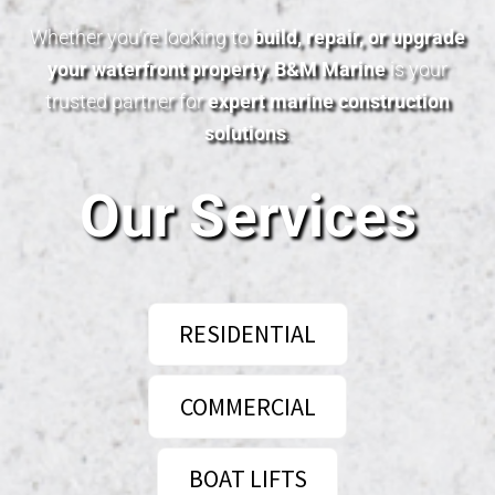
Whether you’re looking to
build, repair, or upgrade
your waterfront property
,
B&M Marine
is your
trusted partner for
expert marine construction
solutions
.
Our Services
RESIDENTIAL
COMMERCIAL
BOAT LIFTS