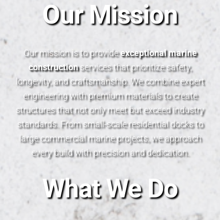
Our Mission
Our mission is to provide
exceptional marine
construction
services that prioritize safety,
longevity, and craftsmanship. We combine expert
engineering with premium materials to create
structures that not only meet but exceed industry
standards. From small-scale residential docks to
large commercial marine projects, we approach
every build with precision and dedication.
What We Do