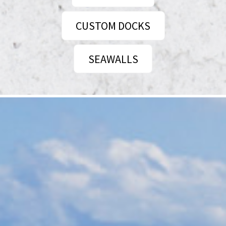
CUSTOM DOCKS
SEAWALLS