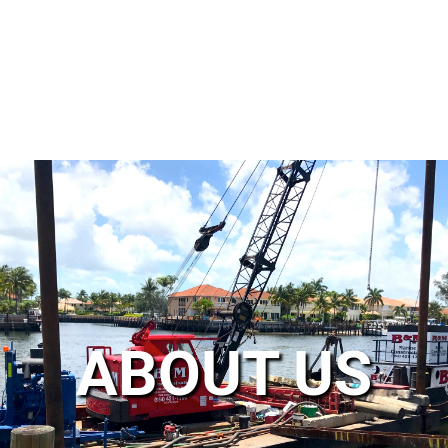
ABOUT US