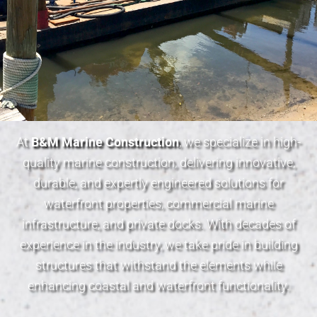
At
B&M Marine Construction
, we specialize in high-
quality marine construction, delivering innovative,
durable, and expertly engineered solutions for
waterfront properties, commercial marine
infrastructure, and private docks. With decades of
experience in the industry, we take pride in building
structures that withstand the elements while
enhancing coastal and waterfront functionality.