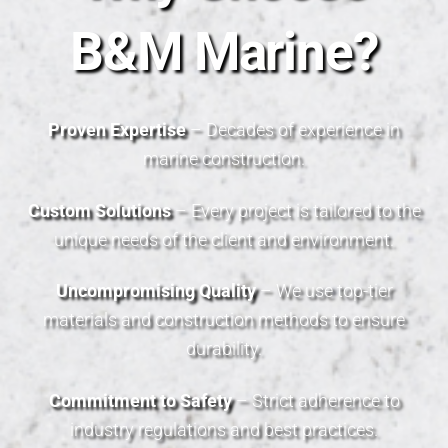
B&M Marine?
Proven Expertise
– Decades of experience in
marine construction.
Custom Solutions
– Every project is tailored to the
unique needs of the client and environment.
Uncompromising Quality
– We use top-tier
materials and construction methods to ensure
durability.
Commitment to Safety
– Strict adherence to
industry regulations and best practices.