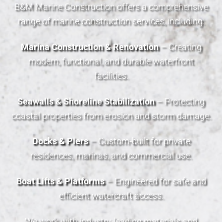
B&M Marine Construction offers a comprehensive
range of marine construction services, including:
Marina Construction & Renovation
– Creating
modern, functional, and durable waterfront
facilities.
Seawalls & Shoreline Stabilization
– Protecting
coastal properties from erosion and storm damage.
Docks & Piers
– Custom-built for private
residences, marinas, and commercial use.
Boat Lifts & Platforms
– Engineered for safe and
efficient watercraft access.
We work with industry-leading materials and