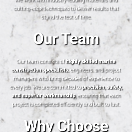
cutting-edge techniques to deliver results that
stand the test of time.
Our Team
Our team consists of
highly skilled marine
construction specialists
, engineers, and project
managers who bring decades of experience to
every job. We are committed to
precision, safety,
and superior workmanship
, ensuring that each
project is completed efficiently and built to last.
Why Choose