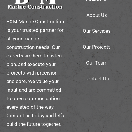
To
About Us
Top
B&M Marine Construction
is your trusted partner for
Our Services
all your marine
Our Projects
construction needs. Our
experts are here to listen,
Our Team
plan, and execute your
projects with precision
Contact Us
and care. We value your
input and are committed
to open communication
every step of the way.
Contact us today and let’s
build the future together.