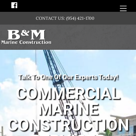
Skip
Men
to
CONTACT US:
(954) 421-1700
content
Talk To One Of Our Experts Today!
COMMERCIAL
MARINE
CONSTRUCTION