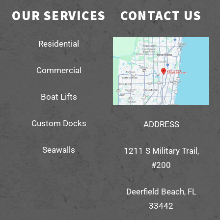
OUR SERVICES
CONTACT US
Residential
Commercial
Boat Lifts
Custom Docks
ADDRESS
Seawalls
1211 S Military Trail,
#200
Deerfield Beach, FL
33442