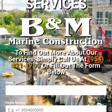
SERVICES
To Find Out More About Our
Services, Simply Call Us At
(954)
421-1700
Or Fill Out The Form
Below
Name
*
Phone Number