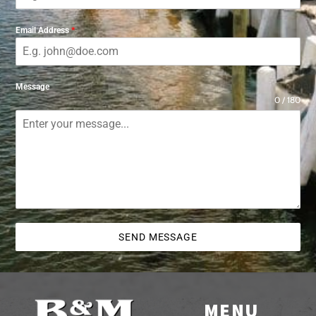
Email Address
*
Message
0 / 180
SEND MESSAGE
MENU
Back