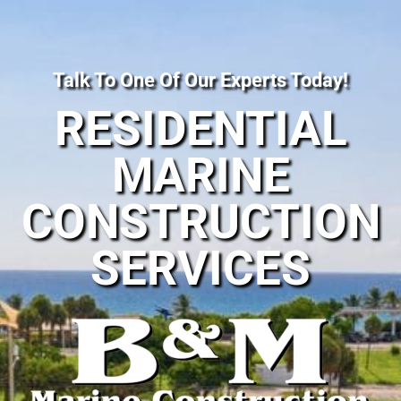
Talk To One Of Our Experts Today!
RESIDENTIAL
MARINE
CONSTRUCTION
SERVICES