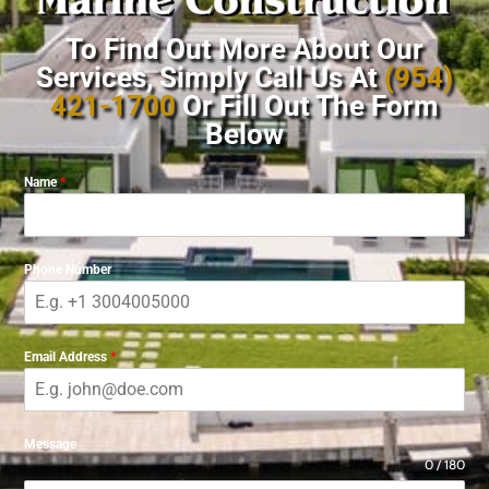
To Find Out More About Our
Services, Simply Call Us At
(954)
421-1700
Or Fill Out The Form
Below
Name
*
Phone Number
Email Address
*
Message
0 / 180