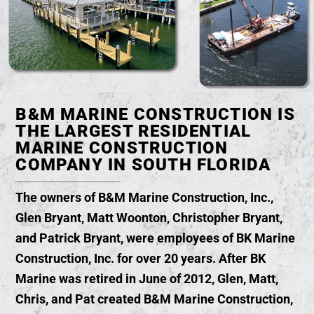
B&M MARINE CONSTRUCTION IS
THE LARGEST RESIDENTIAL
MARINE CONSTRUCTION
COMPANY IN SOUTH FLORIDA
The owners of B&M Marine Construction, Inc.,
Glen Bryant, Matt Woonton, Christopher Bryant,
and Patrick Bryant, were employees of BK Marine
Construction, Inc. for over 20 years. After BK
Marine was retired in June of 2012, Glen, Matt,
Chris, and Pat created B&M Marine Construction,