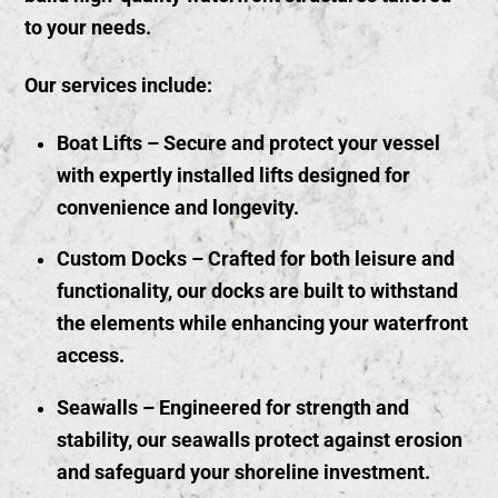
to your needs.
Our services include:
Boat Lifts
– Secure and protect your vessel
with expertly installed lifts designed for
convenience and longevity.
Custom Docks
– Crafted for both leisure and
functionality, our docks are built to withstand
the elements while enhancing your waterfront
access.
Seawalls
– Engineered for strength and
stability, our seawalls protect against erosion
and safeguard your shoreline investment.