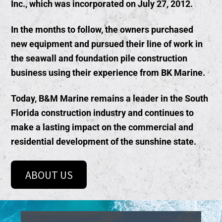
Inc., which was incorporated on July 27, 2012.
In the months to follow, the owners purchased
new equipment and pursued their line of work in
the seawall and foundation pile construction
business using their experience from BK Marine.
Today, B&M Marine remains a leader in the South
Florida construction industry and continues to
make a lasting impact on the commercial and
residential development of the sunshine state.
ABOUT US