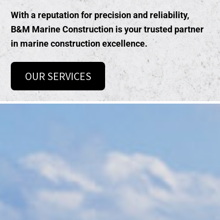
With a reputation for precision and reliability,
B&M Marine Construction is your trusted partner
in
marine construction excellence
.
OUR SERVICES