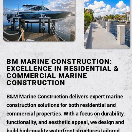
BM MARINE CONSTRUCTION:
EXCELLENCE IN RESIDENTIAL &
COMMERCIAL MARINE
CONSTRUCTION
B&M Marine Construction delivers
expert marine
construction solutions
for both residential and
commercial properties. With a focus on durability,
functionality, and aesthetic appeal, we design and
build high-quality waterfront structures tailored